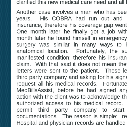
clarified this new medical care need and all 
Another case involves a man who has been
years. His COBRA had run out and he
insurance, therefore his coverage gap went
One month later he finally got a job wit
month later he found himself in emergency
surgery was similar in many ways to h
anatomical location. Fortunately, the s
manifested condition; therefore his insura
claim. With that said it does not mean the
letters were sent to the patient. These le
third party company and asking for his signa
request all his medical records. Fortunate
MedBillsAssist, before he had signed any
action with the client was to acknowledge the
authorized access to his medical record.
permit third party company to start
documentations. The reason is simple: rec
Hospital and physician records are handled