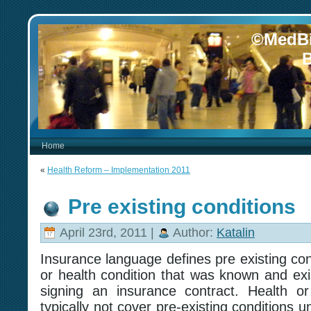
©MedBi
B
Home
«
Health Reform – Implementation 2011
Pre existing conditions
April 23rd, 2011 |
Author:
Katalin
Insurance language defines pre existing con
or health condition that was known and exis
signing an insurance contract. Health or l
typically not cover pre-existing conditions un