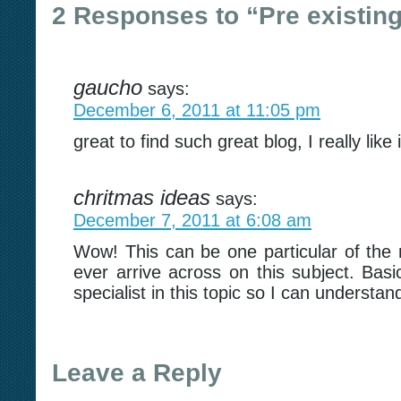
2 Responses to “Pre existing
gaucho
says:
December 6, 2011 at 11:05 pm
great to find such great blog, I really like
chritmas ideas
says:
December 7, 2011 at 6:08 am
Wow! This can be one particular of the
ever arrive across on this subject. Basi
specialist in this topic so I can understa
Leave a Reply