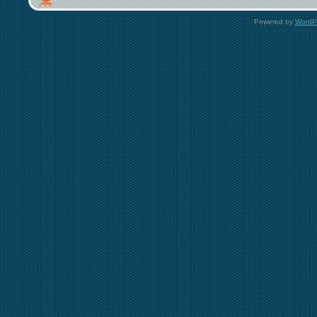
Powered by
WordP