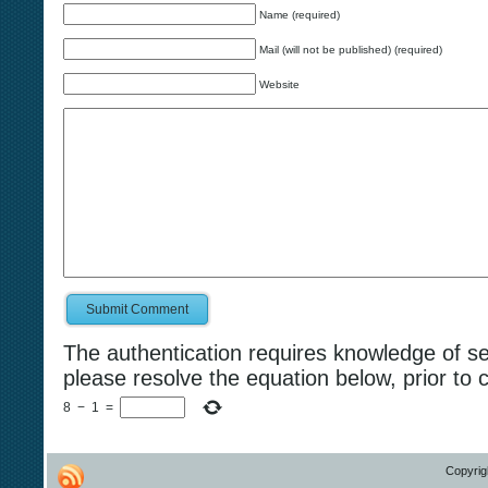
Name (required)
Mail (will not be published) (required)
Website
Submit Comment
The authentication requires knowledge of s
please resolve the equation below, prior to 
8
−
1
=
Copyrig