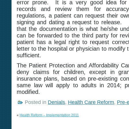
error prone. It is a very good idea for 
records and review them for accura
regulations, a patient can request their o
signing and dating a request to release
that the documentation is what he/she unde
can be forwarded to the third party for rev
patient has a legal right to request correc
letter to the hospital or physician to modify
sufficient.
The Patient Protection and Affordability Ca
deny claims for children, except in gran
insurance plans, based on pre-existing cond
same law will apply to adults in 2014; p
modified.
Posted in
Denials
,
Health Care Reform
,
Pre-e
«
Health Reform – Implementation 2011