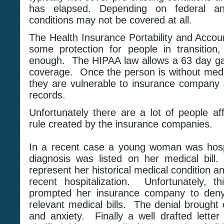
has elapsed. Depending on federal and
conditions may not be covered at all.
The Health Insurance Portability and Accoun
some protection for people in transition,
enough. The HIPAA law allows a 63 day ga
coverage. Once the person is without medi
they are vulnerable to insurance company s
records.
Unfortunately there are a lot of people af
rule created by the insurance companies.
In a recent case a young woman was hospi
diagnosis was listed on her medical bil
represent her historical medical condition a
recent hospitalization. Unfortunately, t
prompted her insurance company to deny 
relevant medical bills. The denial brought o
and anxiety. Finally a well drafted letter