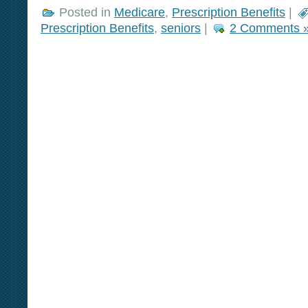
Posted in
Medicare
,
Prescription Benefits
|
Prescription Benefits
,
seniors
|
2 Comments 