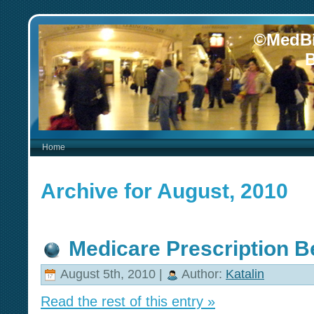
©MedBi
B
Home
Archive for August, 2010
Medicare Prescription Be
August 5th, 2010 |
Author:
Katalin
Read the rest of this entry »