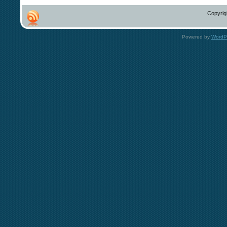
Copyrig
Powered by
WordP