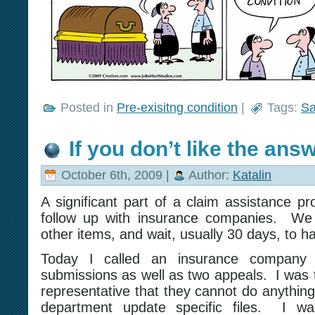
Posted in
Pre-exisitng condition
|
Tags:
Sa
If you don’t like the an
October 6th, 2009 |
Author:
Katalin
A significant part of a claim assistance pr
follow up with insurance companies. We 
other items, and wait, usually 30 days, to h
Today I called an insurance company
submissions as well as two appeals. I was 
representative that they cannot do anythin
department update specific files. I wa