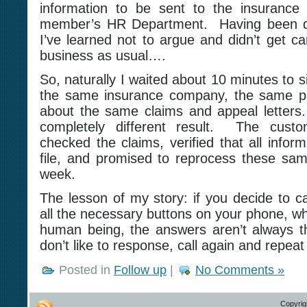
information to be sent to the insurance
member’s HR Department. Having been doi
I’ve learned not to argue and didn’t get car
business as usual….
So, naturally I waited about 10 minutes to 
the same insurance company, the same ph
about the same claims and appeal letters
completely different result. The custom
checked the claims, verified that all infor
file, and promised to reprocess these sam
week.
The lesson of my story: if you decide to c
all the necessary buttons on your phone, whi
human being, the answers aren’t always t
don’t like to response, call again and repea
Posted in
Follow up
|
No Comments »
Copyrig