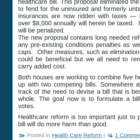
healthcare bill. This proposal eliminated the
to fend for the uninsured and formerly un
insurances are now ridden with taxes — i
over $8,000 annually will herein be taxed. 
will be penalized.
The new proposal contains long needed refo
any pre-existing conditions penalties as we
caps. Other measures, such as elimination 
could be beneficial but we all need to r
carry added cost.
Both houses are working to combine five h
up with two competing bills. Somewhere al
track of the need to devise a bill that is be
whole. The goal now is to formulate a bill
votes.
Healthcare reform is too important just to 
bill will do more harm than good.
Posted in
Health Care Reform
|
1 Commen