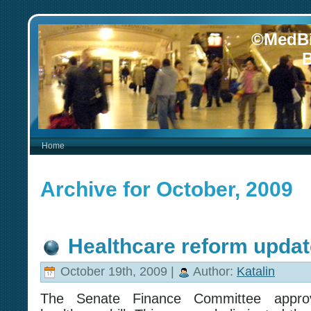
©MedBi
B
Home
Archive for October, 2009
Healthcare reform updat
October 19th, 2009 |
Author:
Katalin
The Senate Finance Committee approv