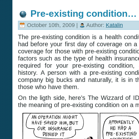
Pre-existing condition…
October 10th, 2009 |
Author:
Katalin
The pre-existing condition is a health condi
had before your first day of coverage on a
coverage for those with pre-existing condi
factors such as the type of health insurance
required for your pre-existing condition
history. A person with a pre-existing cond
company big bucks and naturally, it is in t
those who have them.
On the ligth side, here’s The Wizzard of I
the meaning of pre-existing condition on a 