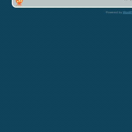
Powered by
WordP