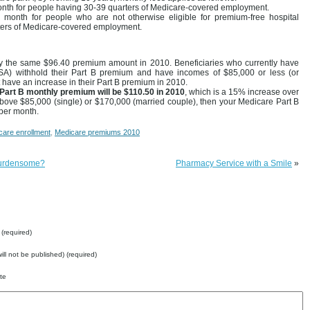
onth for people having 30-39 quarters of Medicare-covered employment.
month for people who are not otherwise eligible for premium-free hospital
ters of Medicare-covered employment.
pay the same $96.40 premium amount in 2010. Beneficiaries who currently have
(SSA) withhold their Part B premium and have incomes of $85,000 or less (or
not have an increase in their Part B premium in 2010.
Part B monthly premium will be $110.50 in 2010
, which is a 15% increase over
bove $85,000 (single) or $170,000 (married couple), then your Medicare Part B
per month.
care enrollment
,
Medicare premiums 2010
 burdensome?
Pharmacy Service with a Smile
»
(required)
will not be published) (required)
te