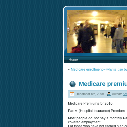
Home
«
Medicare enrollment – why is it so
Medicare premi
December 8th, 2009 |
Author:
Kat
Medicare Premiums for 2010:
Part A: (Hospital Insurance) Premium
Most people do not pay a monthly Pa
covered employment.
For those who have not earned Medicar