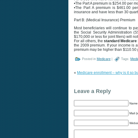
•The Part A premium is $254.00 per m
•The Part A premium is $461.00 per 
insurance and have less than 30 quar
Part B: (Medical Insurance) Premium
Most beneficiaries will continue to 
the Social Security Administration 
$170,000 or less for joint filers) will 
For all others, the
standard Medicare 
the 2009 premium. If your income is a
premium may be higher than $110.50 
Posted in
Medicare
|
Tags:
Medi
«
Medicare enrollment – why is it so
Leave a Reply
Name 
Mail (
Websi