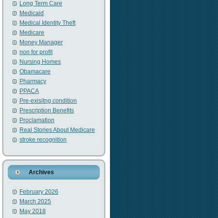
Long Term Care
Medicaid
Medical Identity Theft
Medicare
Money Manager
non for profit
Nursing Homes
Obamacare
Pharmacy
PPACA
Pre-exisitng condition
Prescription Benefits
Proclamation
Real Stories About Medicare
stroke recognition
Archives
February 2026
March 2025
May 2018