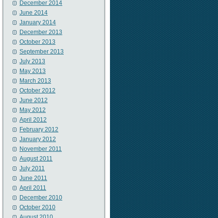
December 2014
June 2014
January 2014
December 2013
October 2013
September 2013
July 2013
May 2013
March 2013
October 2012
June 2012
May 2012
April 2012
February 2012
January 2012
November 2011
August 2011
July 2011
June 2011
April 2011
December 2010
October 2010
August 2010