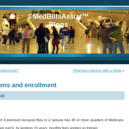
©MedBillsAssist™
Blogs
 burdensome?
Pharmacy Service with a Smile
»
ums and enrollment
alin
rt A premium because they or a spouse has 40 or more quarters of Medicare-
e part A, by working 10 years, monthly fees applies as follows: