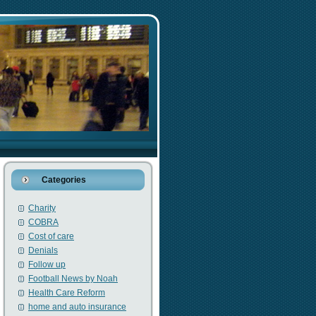
Categories
Charity
COBRA
Cost of care
Denials
Follow up
Football News by Noah
Health Care Reform
home and auto insurance