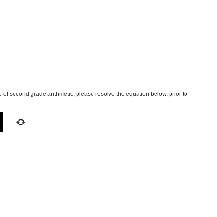
of second grade arithmetic; please resolve the equation below, prior to