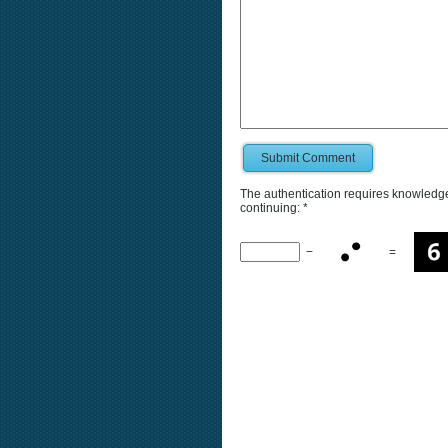
Submit Comment
The authentication requires knowledge 
continuing:
*
−
=