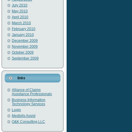
July 2010
May 2010
April 2010
March 2010
February 2010
January 2010
December 2009
November 2009
October 2009
September 2009
links
Alliance of Claims
Assistance Professionals
Business Information
Technology Services
Login
Medbills Assist
O&K Consulting LLC