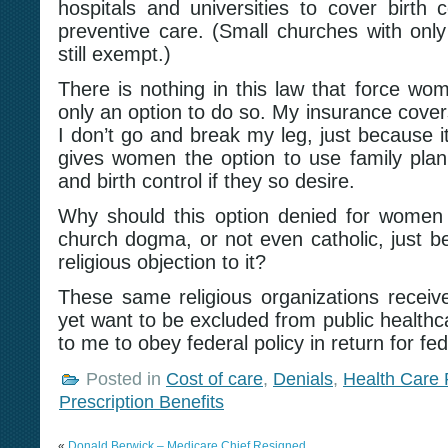
hospitals and universities to cover birth 
preventive care. (Small churches with onl
still exempt.)
There is nothing in this law that force wome
only an option to do so. My insurance cover
I don’t go and break my leg, just because i
gives women the option to use family planni
and birth control if they so desire.
Why should this option denied for women
church dogma, or not even catholic, just b
religious objection to it?
These same religious organizations receive 
yet want to be excluded from public healthca
to me to obey federal policy in return for fed
Posted in
Cost of care
,
Denials
,
Health Care
Prescription Benefits
«
Donald Berwick – Medicare Chief Resigned