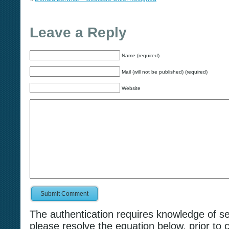
Leave a Reply
Name (required)
Mail (will not be published) (required)
Website
Submit Comment
The authentication requires knowledge of s
please resolve the equation below, prior to 