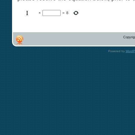
×
=
8
Copyrig
Powered by
WordP