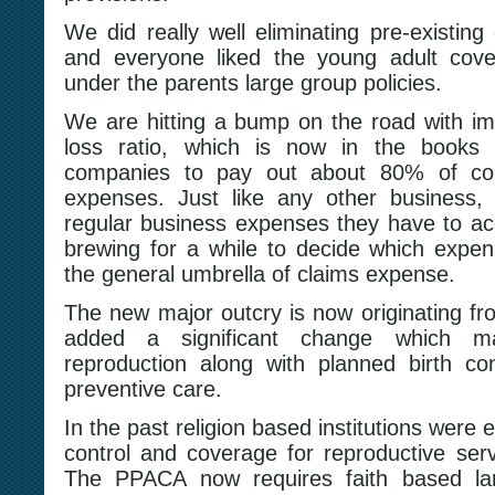
We did really well eliminating pre-existing c
and everyone liked the young adult cove
under the parents large group policies.
We are hitting a bump on the road with im
loss ratio, which is now in the books 
companies to pay out about 80% of col
expenses. Just like any other business,
regular business expenses they have to acc
brewing for a while to decide which expe
the general umbrella of claims expense.
The new major outcry is now originating fr
added a significant change which 
reproduction along with planned birth co
preventive care.
In the past religion based institutions were
control and coverage for reproductive servi
The PPACA now requires faith based lar