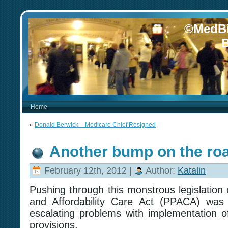
©MedBi
B
Home
«
Donald Berwick – Medicare Chief Resigned
Another bump on the ro
February 12th, 2012 |
Author:
Katalin
Pushing through this monstrous legislation 
and Affordability Care Act (PPACA) was 
escalating problems with implementation of
provisions.